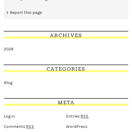
Report this page
ARCHIVES
2026
CATEGORIES
Blog
META
Log in
Entries
RSS
Comments
WordPress
RSS