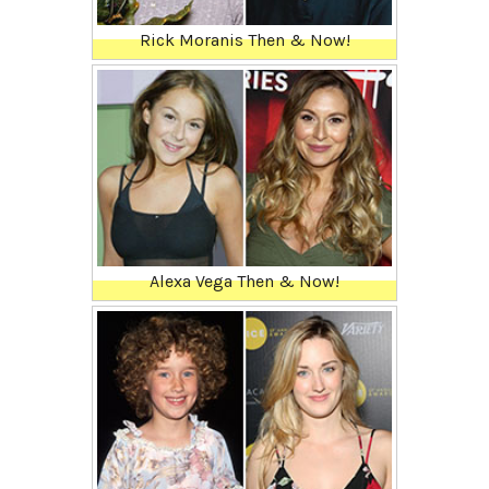
Rick Moranis Then & Now!
Alexa Vega Then & Now!