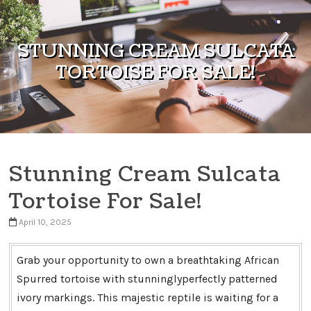
Skip to content
STUNNING CREAM SULCATA
TORTOISE FOR SALE!
Stunning Cream Sulcata
Tortoise For Sale!
April 10, 2025
Grab your opportunity to own a breathtaking African
Spurred tortoise with stunninglyperfectly patterned
ivory markings. This majestic reptile is waiting for a