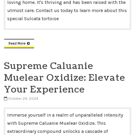
loving home. It's thriving and has been raised with the
utmost care. Contact us today to learn more about this
special Sulcata tortoise
Read More
Supreme Caluanie
Muelear Oxidize: Elevate
Your Experience
October 24, 2024
Immerse yourself in a realm of unparalleled intensity
with Supreme Caluanie Muelear Oxidize. This
extraordinary compound unlocks a cascade of