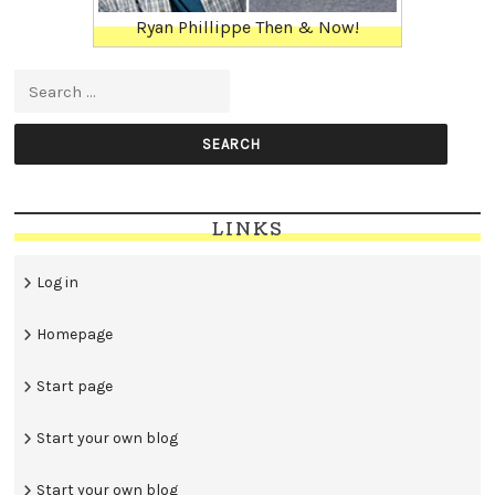
Ryan Phillippe Then & Now!
Search for:
LINKS
Log in
Homepage
Start page
Start your own blog
Start your own blog