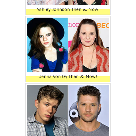
Ashley Johnson Then & Now!
Jenna Von Oy Then & Now!