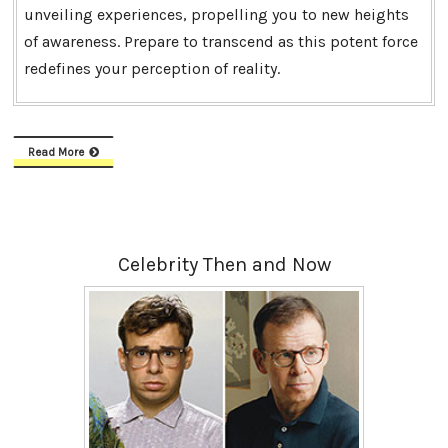
unveiling experiences, propelling you to new heights
of awareness. Prepare to transcend as this potent force
redefines your perception of reality.
Read More
Celebrity Then and Now